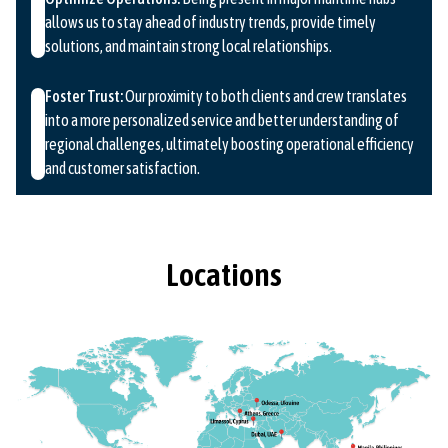
allows us to stay ahead of industry trends, provide timely
solutions, and maintain strong local relationships.
Foster Trust:
Our proximity to both clients and crew translates
into a more personalized service and better understanding of
regional challenges, ultimately boosting operational efficiency
and customer satisfaction.
Locations