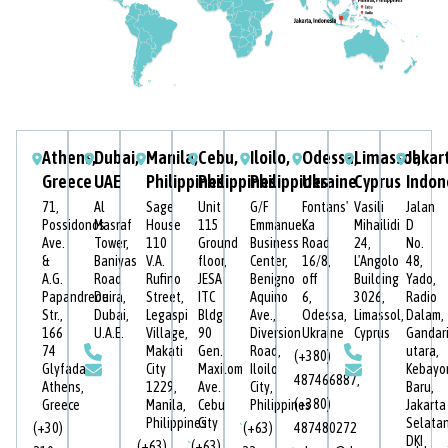
Athens,
Dubai,
Manila,
Cebu,
Iloilo,
Odessa,
Limassol,
Jakar
Greece
UAE
Philippines
Philippines
Philippines
Ukraine
Cyprus
Indon
71,
Al
Sage
Unit
G/F
Fontans'
Vasili
Jalan
Possidonos
Masraf
House
115
Emmanuel
Ka
Mihailidi
D
Ave.
Tower,
110
Ground
Business
Road
24,
No.
&
Baniyas
V.A.
floor,
Center,
16/8,
L'Angolo
48,
A.G.
Road
Rufino
JESA
Benigno
off
Building
Yado,
Papandreou
Deira,
Street,
ITC
Aquino
6,
3026,
Radio
Str.,
Dubai,
Legaspi
Bldg
Ave.,
Odessa,
Limassol,
Dalam,
166
U.A.E.
Village,
90
Diversion
Ukraine
Cyprus
Gandar
74
Makati
Gen.
Road,
utara,
(+380)
Glyfada,
City
Maxilom
Iloilo
Kebayo
487466887
,
Athens,
1229,
Ave.
City,
Baru,
(+380)
Greece
Manila,
Cebu
Philippines
Jakarta
Philippines
City
Selatan
(+30)
(+63)
487480272
DKI
(+63)
(+63)