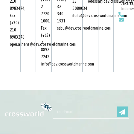
210
33
odessa@dev.crossworldmar
Jakarta
2
32
8983474
,
5080034
Indone
7720
340
Fax:
iloilo@dev.crossworldmarine.com
1000
,
1931
(+30)
Fax:
cebu@dev.crossworldmarine.com
210
(+63)
8983276
2
oper.athens@dev.crossworldmarine.com
8892
7242
info@dev.crossworldmarine.com