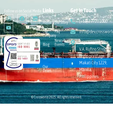
Links
Get In Touch
Follow us on Social Media
(+63) 2 7720 1000
Home
Our Story
Our
Faq
info@dev.crossworl
Company
News &
Sage House 110
Blog
Events
V.A. Rufino Street,
Contact
Legaspi Village,
Us
Makati City 1229,
Our
Manila,
Team
Philippines
© Crossworld 2025. All rights reserved.