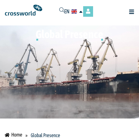
EN
Global Presence
Home
»
Global Presence