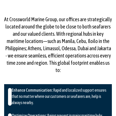
At Crossworld Marine Group, our offices are strategically
located around the globe to be close to both seafarers
and our valued clients. With regional hubs in key
maritime locations—such as Manila, Cebu, Iloilo in the
Philippines; Athens, Limassol, Odessa, Dubai and Jakarta
- we ensure seamless, efficient operations across every
time zone and region. This global footprint enables us
to:
Enhance Communication:
Rapid and localized support ensures
that no matter where our customers or seafarers are, help is
always nearby.
Optimize Operations:
Being present in major maritime hubs