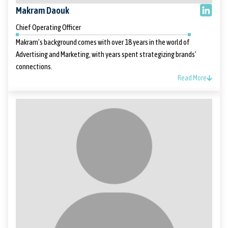
Makram Daouk
Chief Operating Officer
Makram’s background comes with over 18 years in the world of
Advertising and Marketing, with years spent strategizing brands’
connections.
Read More