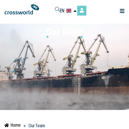
EN
Our Team
Home
»
Our Team