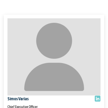
Simos Varias
Chief Executive Officer