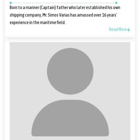
Born to a mariner (Captain) father who later established his own
shipping company, Mr. Simos Varias has amassed over 16 years’
experience in the maritime field.
Read More