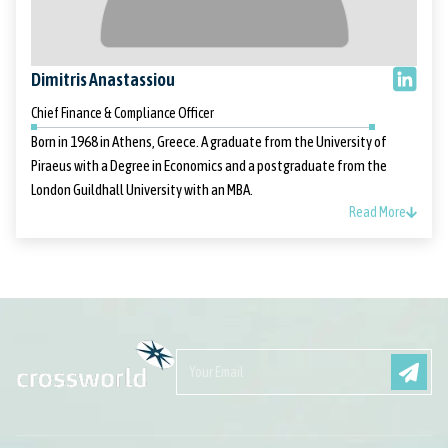
Dimitris Anastassiou
Chief Finance & Compliance Officer
Born in 1968 in Athens, Greece. A graduate from the University of
Piraeus with a Degree in Economics and a postgraduate from the
London Guildhall University with an MBA.
Read More