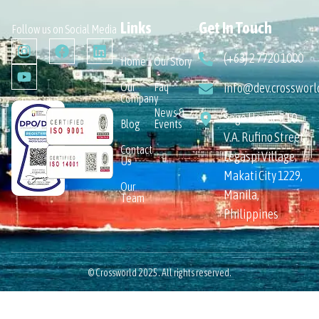
Links
Get In Touch
Follow us on Social Media
(+63) 2 7720 1000
Home
Our Story
Our
Faq
info@dev.crossworl
Company
News &
Sage House 110
Blog
Events
V.A. Rufino Street,
Contact
Legaspi Village,
Us
Makati City 1229,
Our
Manila,
Team
Philippines
© Crossworld 2025. All rights reserved.