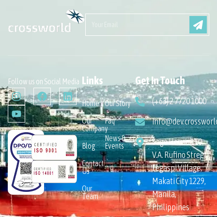
Links
Get In Touch
Follow us on Social Media
(+63) 2 7720 1000
Home
Our Story
Our
Faq
info@dev.crossworl
Company
News &
Sage House 110
Blog
Events
V.A. Rufino Street,
Contact
Legaspi Village,
Us
Makati City 1229,
Our
Manila,
Team
Philippines