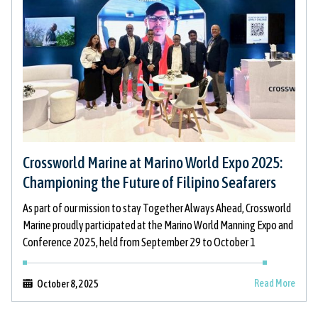
Crossworld Marine at Marino World Expo 2025:
Championing the Future of Filipino Seafarers
As part of our mission to stay Together Always Ahead, Crossworld
Marine proudly participated at the Marino World Manning Expo and
Conference 2025, held from September 29 to October 1
Read More
October 8, 2025