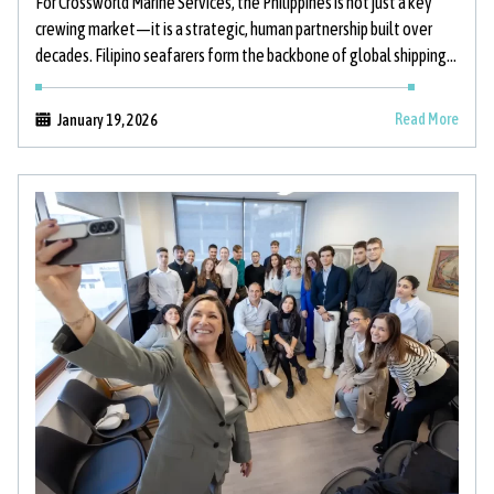
For Crossworld Marine Services, the Philippines is not just a key
crewing market—it is a strategic, human partnership built over
decades. Filipino seafarers form the backbone of global shipping,
and
Read More
January 19, 2026