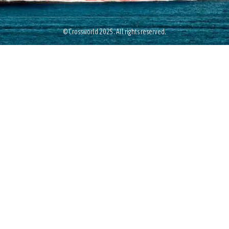
© Crossworld 2025. All rights reserved.