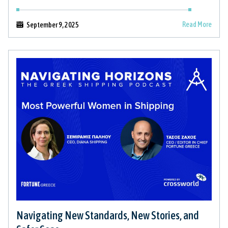
Read More
September 9, 2025
Navigating New Standards, New Stories, and