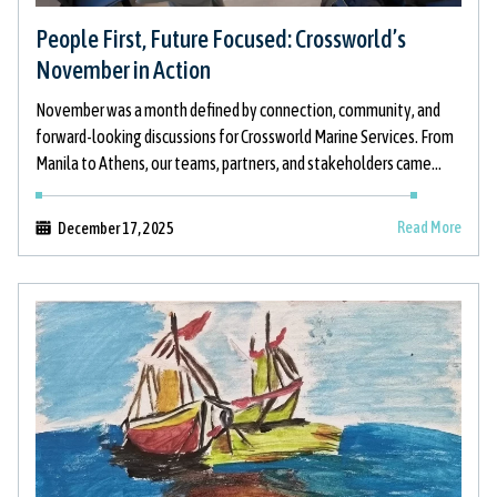
People First, Future Focused: Crossworld’s
November in Action
November was a month defined by connection, community, and
forward-looking discussions for Crossworld Marine Services. From
Manila to Athens, our teams, partners, and stakeholders came
together to strengthen relationships, support
Read More
December 17, 2025