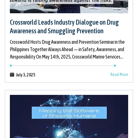
Crossworld Leads Industry Dialogue on Drug
Awareness and Smuggling Prevention
Crossworld Hosts Drug Awareness and Prevention Seminar in the
Philippines Together Always Ahead — in Safety, Awareness, and
Responsibility On May 14th, 2025, Crossworld Marine Services
took proactive action to
Read More
July 3, 2025