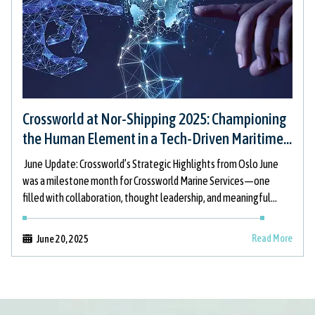
Crossworld at Nor-Shipping 2025: Championing
the Human Element in a Tech-Driven Maritime
Future
June Update: Crossworld’s Strategic Highlights from Oslo June
was a milestone month for Crossworld Marine Services—one
filled with collaboration, thought leadership, and meaningful
dialogue at the forefront of maritime innovation.
Read More
June 20, 2025