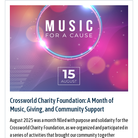
Crossworld Charity Foundation: A Month of
Music, Giving, and Community Support
August 2025 was a month filled with purpose and solidarity for the
Crossworld Charity Foundation, as we organized and participated in
a series of activities that brought our community together