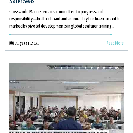
Safer Seas
Crossworld Marine remains committed to progress and
responsibility—both onboard and ashore. July has been a month
marked by pivotal developments in global seafarer training
standards, bold thought leadership in maritime
Read More
August 1, 2025