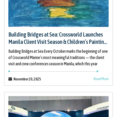
Building Bridges at Sea: Crossworld Launches
Manila Client Visit Season & Children’s Painting
Initiative
Building Bridges at Sea Every October marks the beginning of one
of Crossworld Marine’s most meaningful traditions — the client
visit and crew conferences season in Manila, which this year
Read More
November 20, 2025