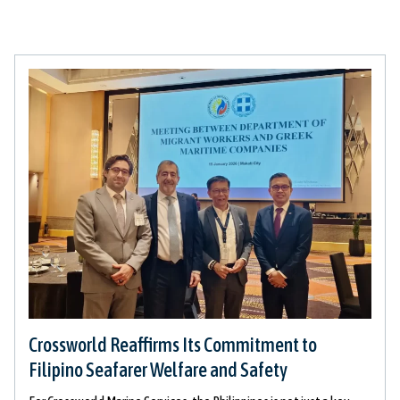
Crossworld Reaffirms Its Commitment to
Filipino Seafarer Welfare and Safety