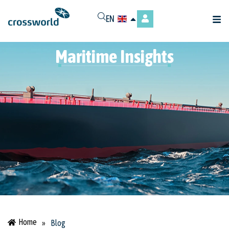
EN
Maritime Insights
Home
»
Blog