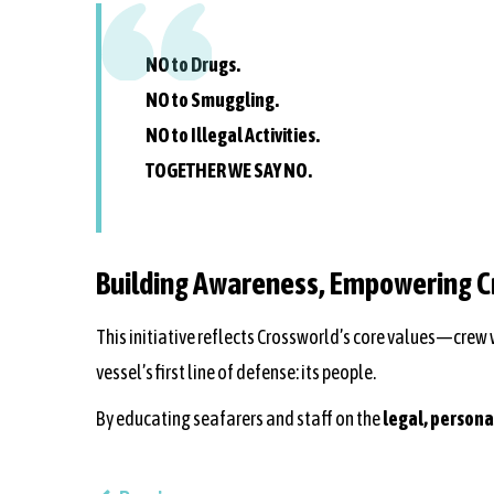
NO to Drugs.
NO to Smuggling.
NO to Illegal Activities.
TOGETHER WE SAY NO.
Building Awareness, Empowering 
This initiative reflects Crossworld’s core values—crew
vessel’s first line of defense: its people.
By educating seafarers and staff on the
legal, person