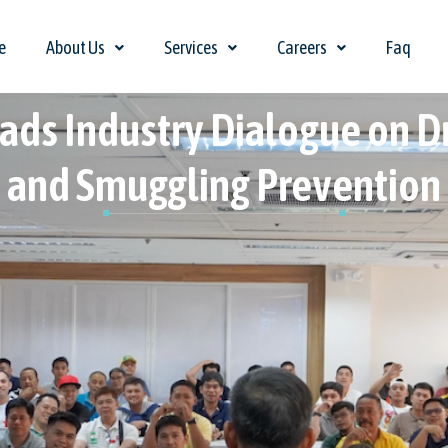
e
About Us
Services
Careers
Faq
ads Industry Dialogue on 
and Smuggling Prevention