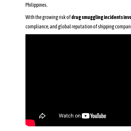
Philippines.
With the growing risk of
drug smuggling incidents inv
compliance, and global reputation of shipping compan