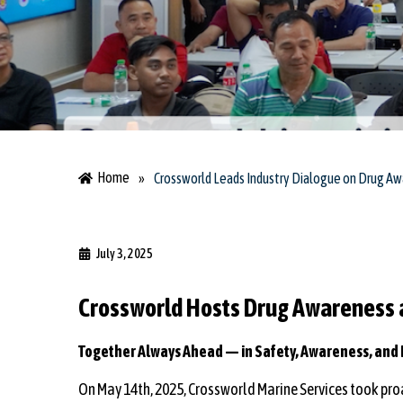
Home
»
Crossworld Leads Industry Dialogue on Drug A
July 3, 2025
Crossworld Hosts Drug Awareness a
Together Always Ahead — in Safety, Awareness, and 
On May 14th, 2025, Crossworld Marine Services took proa