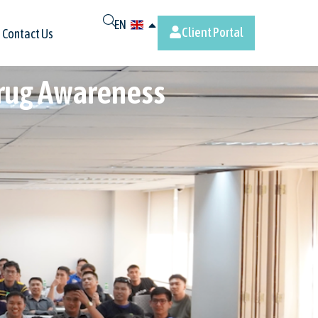
EN
Client Portal
Contact Us
Drug Awareness