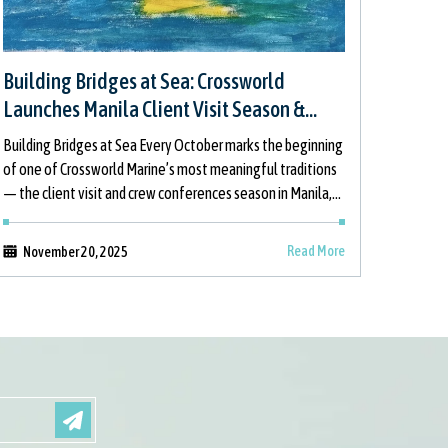
Building Bridges at Sea: Crossworld
Launches Manila Client Visit Season &
Children’s Painting Initiative
Building Bridges at Sea Every October marks the beginning
of one of Crossworld Marine’s most meaningful traditions
— the client visit and crew conferences season in Manila,
which this year
Read More
November 20, 2025