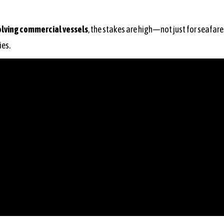
olving commercial vessels
, the stakes are high—not just for seafarer
ies.