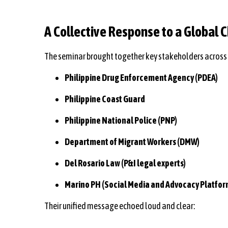
A Collective Response to a Global 
The seminar brought together key stakeholders across 
Philippine Drug Enforcement Agency (PDEA)
Philippine Coast Guard
Philippine National Police (PNP)
Department of Migrant Workers (DMW)
Del Rosario Law (P&I legal experts)
Marino PH (Social Media and Advocacy Platfor
Their unified message echoed loud and clear: