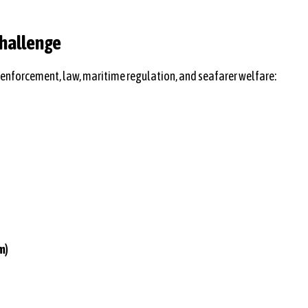
Challenge
enforcement, law, maritime regulation, and seafarer welfare:
m)