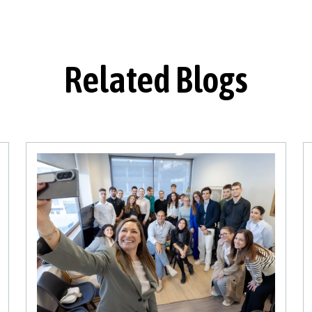
Related Blogs