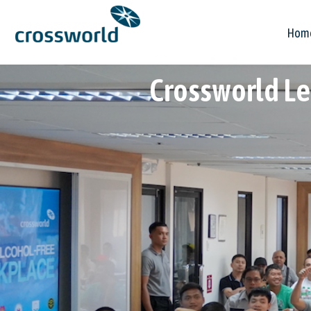
Hom
Crossworld Le