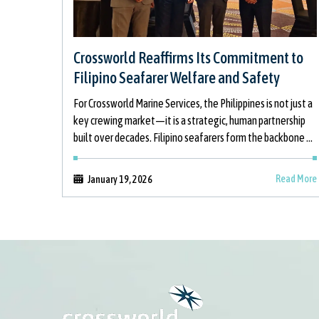
Crossworld Reaffirms Its Commitment to
Filipino Seafarer Welfare and Safety
For Crossworld Marine Services, the Philippines is not just a
key crewing market—it is a strategic, human partnership
built over decades. Filipino seafarers form the backbone of
global shipping, and
Read More
January 19, 2026