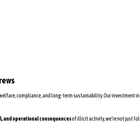
Crews
 welfare, compliance, and long-term sustainability. Our investment in
al, and operational consequences
of illicit activity, we’re not jus