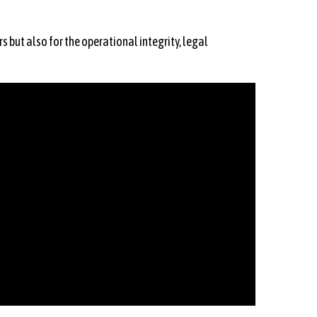
s but also for the operational integrity, legal