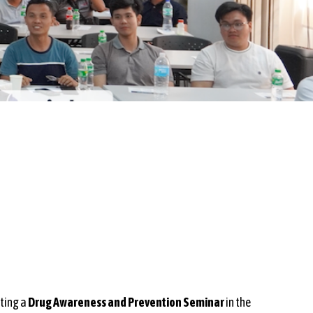
sting a
Drug Awareness and Prevention Seminar
in the