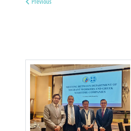
Previous