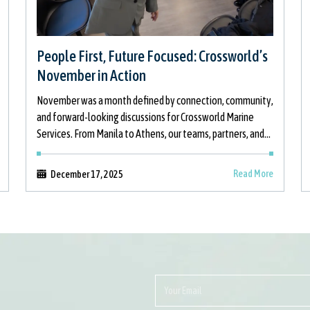
People First, Future Focused: Crossworld’s
November in Action
November was a month defined by connection, community,
and forward-looking discussions for Crossworld Marine
Services. From Manila to Athens, our teams, partners, and
stakeholders came together to strengthen relationships,
support
Read More
December 17, 2025