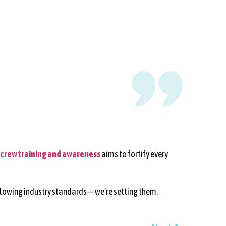
crew training and awareness
aims to fortify every
t following industry standards—we’re setting them.