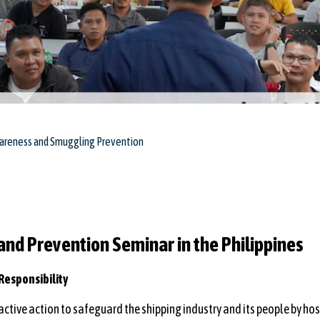
wareness and Smuggling Prevention
nd Prevention Seminar in the Philippines
Responsibility
ctive action to safeguard the shipping industry and its people by ho