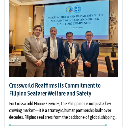
Crossworld Reaffirms Its Commitment to
Filipino Seafarer Welfare and Safety
For Crossworld Marine Services, the Philippines is not just a key
crewing market—it is a strategic, human partnership built over
decades. Filipino seafarers form the backbone of global shipping,
and