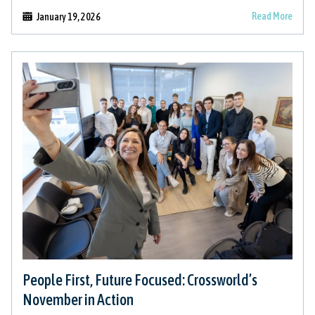
Read More
January 19, 2026
People First, Future Focused: Crossworld’s
November in Action