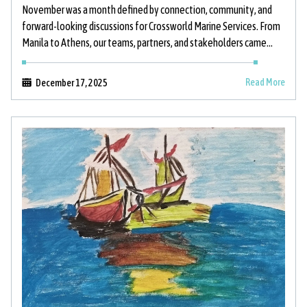
November was a month defined by connection, community, and
forward-looking discussions for Crossworld Marine Services. From
Manila to Athens, our teams, partners, and stakeholders came
together to strengthen relationships, support
Read More
December 17, 2025