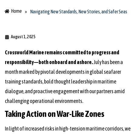
Home
»
Navigating New Standards, New Stories, and Safer Seas
August 1, 2025
Crossworld Marine remains committed to progress and
responsibility—both onboard and ashore.
July has been a
month marked by pivotal developments in global seafarer
training standards, bold thought leadership in maritime
dialogue, and proactive engagement with our partners amid
challenging operational environments.
Taking Action on War-Like Zones
In light of increased risks in high-tension maritime corridors, we