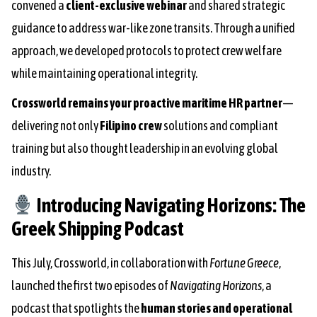
convened a
client-exclusive webinar
and shared strategic
guidance to address war-like zone transits. Through a unified
approach, we developed protocols to protect crew welfare
while maintaining operational integrity.
Crossworld remains your proactive maritime HR partner
—
delivering not only
Filipino crew
solutions and compliant
training but also thought leadership in an evolving global
industry.
Introducing
Navigating Horizons: The
Greek Shipping Podcast
This July, Crossworld, in collaboration with
Fortune Greece
,
launched the first two episodes of
Navigating Horizons
, a
podcast that spotlights the
human stories and operational