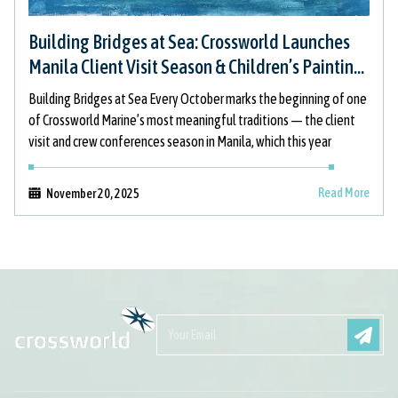
Building Bridges at Sea: Crossworld Launches
Manila Client Visit Season & Children’s Painting
Initiative
Building Bridges at Sea Every October marks the beginning of one
of Crossworld Marine’s most meaningful traditions — the client
visit and crew conferences season in Manila, which this year
Read More
November 20, 2025