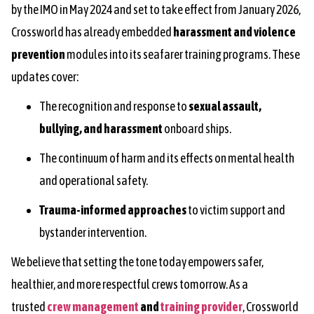
by the IMO in May 2024 and set to take effect from January 2026,
Crossworld has already embedded
harassment and violence
prevention
modules into its seafarer training programs. These
updates cover:
The recognition and response to
sexual assault,
bullying, and harassment
onboard ships.
The continuum of harm and its effects on mental health
and operational safety.
Trauma-informed approaches
to victim support and
bystander intervention.
We believe that setting the tone today empowers safer,
healthier, and more respectful crews tomorrow. As a
trusted
crew management
and
training provider
, Crossworld