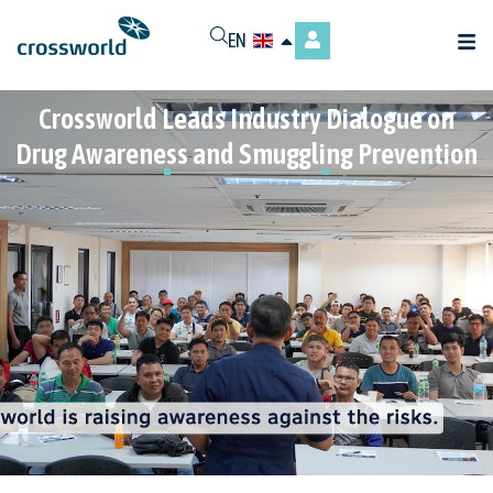
EN
Crossworld Leads Industry Dialogue on
Drug Awareness and Smuggling Prevention