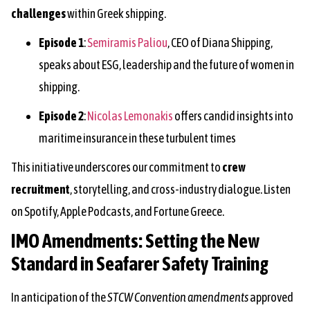
challenges
within Greek shipping.
Episode 1
:
Semiramis Paliou
, CEO of Diana Shipping,
speaks about ESG, leadership and the future of women in
shipping.
Episode 2
:
Nicolas Lemonakis
offers candid insights into
maritime insurance in these turbulent times
This initiative underscores our commitment to
crew
recruitment
, storytelling, and cross-industry dialogue. Listen
on Spotify, Apple Podcasts, and Fortune Greece.
IMO Amendments: Setting the New
Standard in Seafarer Safety Training
In anticipation of the
STCW Convention amendments
approved