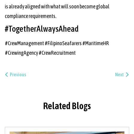
is already aligned with what will soon become global
compliance requirements.
#TogetherAlwaysAhead
#CrewManagement #FilipinoSeafarers #MaritimeHR
#CrewingAgency #CrewRecruitment
Previous
Next
Related Blogs