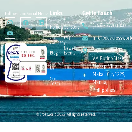
Links
Get In Touch
Follow us on Social Media
(+63) 2 7720 1000
Home
Our Story
Our
Faq
info@dev.crossworl
Company
News &
Sage House 110
Blog
Events
V.A. Rufino Street,
Contact
Legaspi Village,
Us
Makati City 1229,
Our
Manila,
Team
Philippines
© Crossworld 2025. All rights reserved.