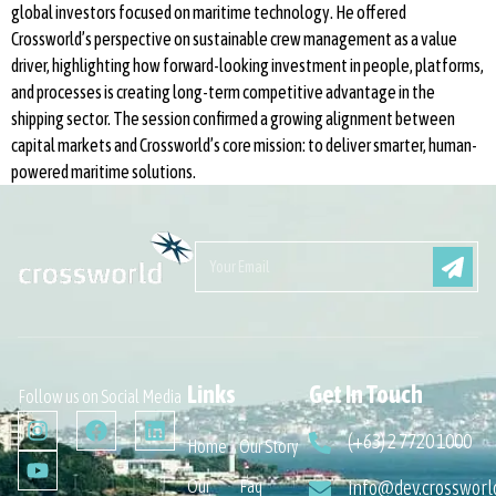
global investors focused on maritime technology. He offered
Crossworld’s perspective on sustainable crew management as a value
driver, highlighting how forward-looking investment in people, platforms,
and processes is creating long-term competitive advantage in the
shipping sector. The session confirmed a growing alignment between
capital markets and Crossworld’s core mission: to deliver smarter, human-
powered maritime solutions.
Links
Get In Touch
Follow us on Social Media
(+63) 2 7720 1000
Home
Our Story
Our
Faq
info@dev.crossworl