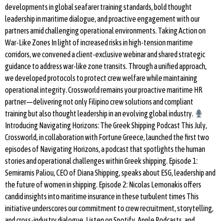
developments in global seafarer training standards, bold thought
leadership in maritime dialogue, and proactive engagement with our
partners amid challenging operational environments. Taking Action on
War-Like Zones In light of increased risks in high-tension maritime
corridors, we convened a client-exclusive webinar and shared strategic
guidance to address war-like zone transits. Through a unified approach,
we developed protocols to protect crew welfare while maintaining
operational integrity. Crossworld remains your proactive maritime HR
partner—delivering not only Filipino crew solutions and compliant
training but also thought leadership in an evolving global industry.
Introducing Navigating Horizons: The Greek Shipping Podcast This July,
Crossworld, in collaboration with Fortune Greece, launched the first two
episodes of Navigating Horizons, a podcast that spotlights the human
stories and operational challenges within Greek shipping. Episode 1:
Semiramis Paliou, CEO of Diana Shipping, speaks about ESG, leadership and
the future of women in shipping. Episode 2: Nicolas Lemonakis offers
candid insights into maritime insurance in these turbulent times This
initiative underscores our commitment to crew recruitment, storytelling,
and cross-industry dialogue. Listen on Spotify, Apple Podcasts, and