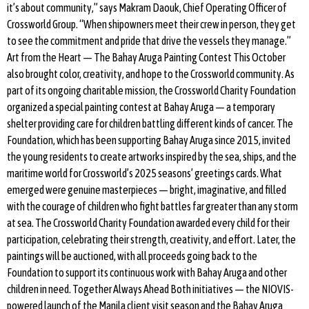
it’s about community,” says Makram Daouk, Chief Operating Officer of
Crossworld Group. “When shipowners meet their crew in person, they get
to see the commitment and pride that drive the vessels they manage.”
Art from the Heart — The Bahay Aruga Painting Contest This October
also brought color, creativity, and hope to the Crossworld community. As
part of its ongoing charitable mission, the Crossworld Charity Foundation
organized a special painting contest at Bahay Aruga — a temporary
shelter providing care for children battling different kinds of cancer. The
Foundation, which has been supporting Bahay Aruga since 2015, invited
the young residents to create artworks inspired by the sea, ships, and the
maritime world for Crossworld’s 2025 seasons’ greetings cards. What
emerged were genuine masterpieces — bright, imaginative, and filled
with the courage of children who fight battles far greater than any storm
at sea. The Crossworld Charity Foundation awarded every child for their
participation, celebrating their strength, creativity, and effort. Later, the
paintings will be auctioned, with all proceeds going back to the
Foundation to support its continuous work with Bahay Aruga and other
children in need. Together Always Ahead Both initiatives — the NIOVIS-
powered launch of the Manila client visit season and the Bahay Aruga