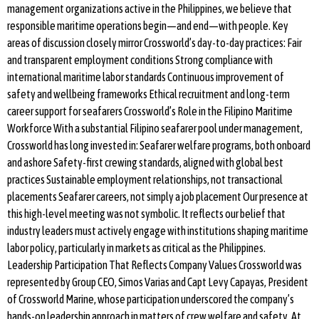
management organizations active in the Philippines, we believe that
responsible maritime operations begin—and end—with people. Key
areas of discussion closely mirror Crossworld’s day-to-day practices: Fair
and transparent employment conditions Strong compliance with
international maritime labor standards Continuous improvement of
safety and wellbeing frameworks Ethical recruitment and long-term
career support for seafarers Crossworld’s Role in the Filipino Maritime
Workforce With a substantial Filipino seafarer pool under management,
Crossworld has long invested in: Seafarer welfare programs, both onboard
and ashore Safety-first crewing standards, aligned with global best
practices Sustainable employment relationships, not transactional
placements Seafarer careers, not simply a job placement Our presence at
this high-level meeting was not symbolic. It reflects our belief that
industry leaders must actively engage with institutions shaping maritime
labor policy, particularly in markets as critical as the Philippines.
Leadership Participation That Reflects Company Values Crossworld was
represented by Group CEO, Simos Varias and Capt Levy Capayas, President
of Crossworld Marine, whose participation underscored the company’s
hands-on leadership approach in matters of crew welfare and safety. At