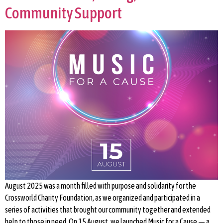
Community Support
August 2025 was a month filled with purpose and solidarity for the
Crossworld Charity Foundation, as we organized and participated in a
series of activities that brought our community together and extended
help to those in need. On 15 August, we launched Music for a Cause — a