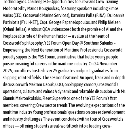
Technologies. Challenges & Opportunities for Crew and Crew Training
Moderated by Marios Bougioukas, featuring speakers including Simos
Varias (CEO, Crossworld Marine Services), Katerina Palla (RINA), Dr. Ioannis
Patiniotis (PYLI-NET), Capt. George Papanelopoulos, and Philip Nielsen
(Oriani Hellas). A robust Q&A underscored both the promise of AI and the
irreplaceable role of the human factor — a value at the heart of
Crossworld’s philosophy. YES Forum Open Day @ Southern Suburbs –
Empowering the Next Generation of Maritime Professionals Crossworld
proudly supports the YES Forum, an initiative that helps young people
pursue meaningful careers in the maritime industry. On 24 November
2025, our offices hosted over 25 graduates and post-graduates from
shipping-related fields. The session featured: An open, frank and in-depth
discussion with Makram Daouk, COO, on Shipping careers,Crossworld’s
operations, culture, and values A dynamic and relatable discussion with Mr.
Giannis Makronikolakis, Fleet Supervisor, one of the YES Forum’s first
members, covering: Crew sector trends The evolving expectations of the
maritime industry Young professionals’ questions on career development
and industry challenges The event concluded with a tour of Crossworld’s
offices — offering students a real-world look into a leading crew-