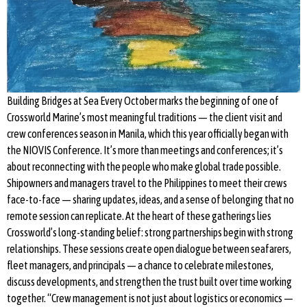
Building Bridges at Sea Every October marks the beginning of one of
Crossworld Marine’s most meaningful traditions — the client visit and
crew conferences season in Manila, which this year officially began with
the NIOVIS Conference. It’s more than meetings and conferences; it’s
about reconnecting with the people who make global trade possible.
Shipowners and managers travel to the Philippines to meet their crews
face-to-face — sharing updates, ideas, and a sense of belonging that no
remote session can replicate. At the heart of these gatherings lies
Crossworld’s long-standing belief: strong partnerships begin with strong
relationships. These sessions create open dialogue between seafarers,
fleet managers, and principals — a chance to celebrate milestones,
discuss developments, and strengthen the trust built over time working
together. “Crew management is not just about logistics or economics —