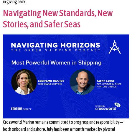
in giving back.
Navigating New Standards, New
Stories, and Safer Seas
Crossworld Marine remains committed to progress and responsibility—
both onboard and ashore. July has been a month marked by pivotal