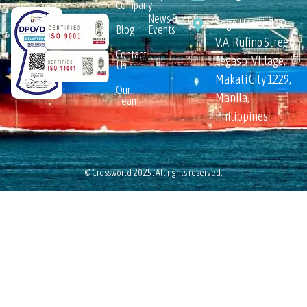
Company
News &
Sage House 110
Blog
Events
V.A. Rufino Street,
Contact
Legaspi Village,
Us
Makati City 1229,
Our
Manila,
Team
Philippines
© Crossworld 2025. All rights reserved.