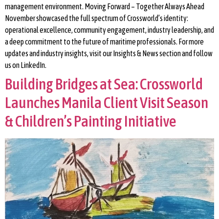
management environment. Moving Forward – Together Always Ahead
November showcased the full spectrum of Crossworld’s identity:
operational excellence, community engagement, industry leadership, and
a deep commitment to the future of maritime professionals. For more
updates and industry insights, visit our Insights & News section and follow
us on LinkedIn.
Building Bridges at Sea: Crossworld
Launches Manila Client Visit Season
& Children’s Painting Initiative