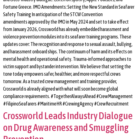
Fortune Greece. IMO Amendments: Setting the New Standard in Seafarer
Safety Training In anticipation of the STCW Convention
amendments approved by the IMO in May 2024 and set to take effect
from January 2026, Crossworld has already embedded harassment and
violence prevention modules into its seafarer training programs. These
updates cover: The recognition and response to sexual assault, bullying,
and harassment onboard ships. The continuum of harm and its effects on
mental health and operational safety. Trauma-informed approaches to
victim support and bystander intervention. We believe that setting the
tone today empowers safer, healthier, and more respectful crews
tomorrow. As a trusted crew management and training provider,
Crossworld is already aligned with what will soon become global
compliance requirements. #TogetherAlwaysAhead #CrewManagement
#FilipinoSeafarers #MaritimeHR #CrewingAgency #CrewRecruitment
Crossworld Leads Industry Dialogue
on Drug Awareness and Smuggling