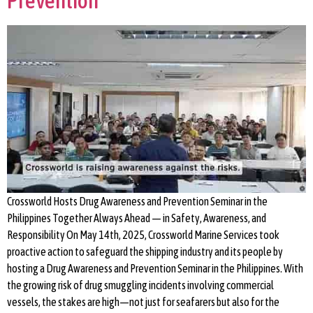
Prevention
Crossworld Hosts Drug Awareness and Prevention Seminar in the
Philippines Together Always Ahead — in Safety, Awareness, and
Responsibility On May 14th, 2025, Crossworld Marine Services took
proactive action to safeguard the shipping industry and its people by
hosting a Drug Awareness and Prevention Seminar in the Philippines. With
the growing risk of drug smuggling incidents involving commercial
vessels, the stakes are high—not just for seafarers but also for the