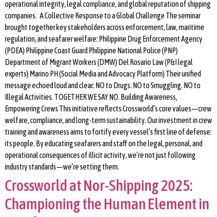
operational integrity, legal compliance, and global reputation of shipping
companies. A Collective Response to a Global Challenge The seminar
brought together key stakeholders across enforcement, law, maritime
regulation, and seafarer welfare: Philippine Drug Enforcement Agency
(PDEA) Philippine Coast Guard Philippine National Police (PNP)
Department of Migrant Workers (DMW) Del Rosario Law (P&I legal
experts) Marino PH (Social Media and Advocacy Platform) Their unified
message echoed loud and clear: NO to Drugs. NO to Smuggling. NO to
Illegal Activities. TOGETHER WE SAY NO. Building Awareness,
Empowering Crews This initiative reflects Crossworld’s core values—crew
welfare, compliance, and long-term sustainability. Our investment in crew
training and awareness aims to fortify every vessel’s first line of defense:
its people. By educating seafarers and staff on the legal, personal, and
operational consequences of illicit activity, we’re not just following
industry standards—we’re setting them.
Crossworld at Nor-Shipping 2025:
Championing the Human Element in