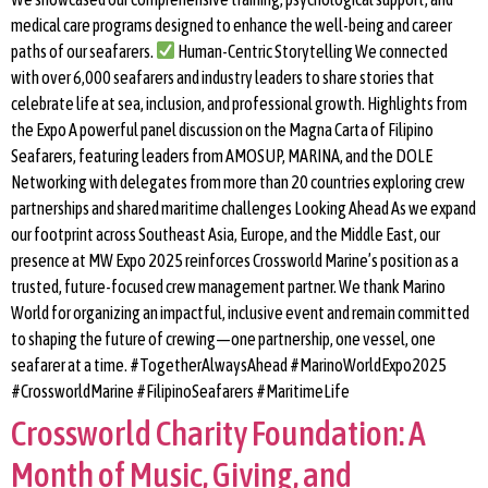
medical care programs designed to enhance the well-being and career
paths of our seafarers.
Human-Centric Storytelling We connected
with over 6,000 seafarers and industry leaders to share stories that
celebrate life at sea, inclusion, and professional growth. Highlights from
the Expo A powerful panel discussion on the Magna Carta of Filipino
Seafarers, featuring leaders from AMOSUP, MARINA, and the DOLE
Networking with delegates from more than 20 countries exploring crew
partnerships and shared maritime challenges Looking Ahead As we expand
our footprint across Southeast Asia, Europe, and the Middle East, our
presence at MW Expo 2025 reinforces Crossworld Marine’s position as a
trusted, future-focused crew management partner. We thank Marino
World for organizing an impactful, inclusive event and remain committed
to shaping the future of crewing—one partnership, one vessel, one
seafarer at a time. #TogetherAlwaysAhead #MarinoWorldExpo2025
#CrossworldMarine #FilipinoSeafarers #MaritimeLife
Crossworld Charity Foundation: A
Month of Music, Giving, and