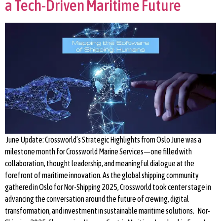
a Tech-Driven Maritime Future
June Update: Crossworld’s Strategic Highlights from Oslo June was a
milestone month for Crossworld Marine Services—one filled with
collaboration, thought leadership, and meaningful dialogue at the
forefront of maritime innovation. As the global shipping community
gathered in Oslo for Nor-Shipping 2025, Crossworld took center stage in
advancing the conversation around the future of crewing, digital
transformation, and investment in sustainable maritime solutions. Nor-