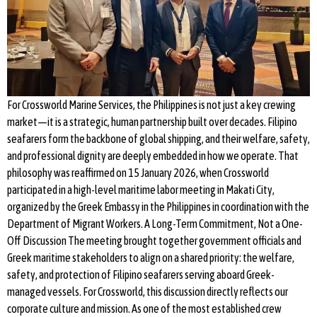
For Crossworld Marine Services, the Philippines is not just a key crewing
market—it is a strategic, human partnership built over decades. Filipino
seafarers form the backbone of global shipping, and their welfare, safety,
and professional dignity are deeply embedded in how we operate. That
philosophy was reaffirmed on 15 January 2026, when Crossworld
participated in a high-level maritime labor meeting in Makati City,
organized by the Greek Embassy in the Philippines in coordination with the
Department of Migrant Workers. A Long-Term Commitment, Not a One-
Off Discussion The meeting brought together government officials and
Greek maritime stakeholders to align on a shared priority: the welfare,
safety, and protection of Filipino seafarers serving aboard Greek-
managed vessels. For Crossworld, this discussion directly reflects our
corporate culture and mission. As one of the most established crew