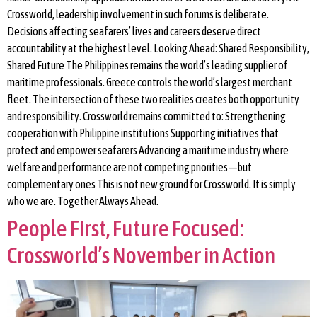
Crossworld, leadership involvement in such forums is deliberate.
Decisions affecting seafarers’ lives and careers deserve direct
accountability at the highest level. Looking Ahead: Shared Responsibility,
Shared Future The Philippines remains the world’s leading supplier of
maritime professionals. Greece controls the world’s largest merchant
fleet. The intersection of these two realities creates both opportunity
and responsibility. Crossworld remains committed to: Strengthening
cooperation with Philippine institutions Supporting initiatives that
protect and empower seafarers Advancing a maritime industry where
welfare and performance are not competing priorities—but
complementary ones This is not new ground for Crossworld. It is simply
who we are. Together Always Ahead.
People First, Future Focused:
Crossworld’s November in Action