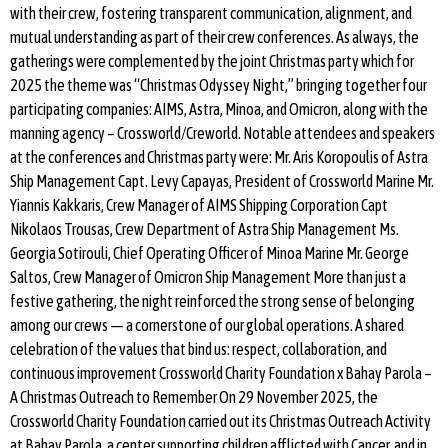
with their crew, fostering transparent communication, alignment, and
mutual understanding as part of their crew conferences. As always, the
gatherings were complemented by the joint Christmas party which for
2025 the theme was “Christmas Odyssey Night,” bringing together four
participating companies: AIMS, Astra, Minoa, and Omicron, along with the
manning agency – Crossworld/Creworld. Notable attendees and speakers
at the conferences and Christmas party were: Mr. Aris Koropoulis of Astra
Ship Management Capt. Levy Capayas, President of Crossworld Marine Mr.
Yiannis Kakkaris, Crew Manager of AIMS Shipping Corporation Capt
Nikolaos Trousas, Crew Department of Astra Ship Management Ms.
Georgia Sotirouli, Chief Operating Officer of Minoa Marine Mr. George
Saltos, Crew Manager of Omicron Ship Management More than just a
festive gathering, the night reinforced the strong sense of belonging
among our crews — a cornerstone of our global operations. A shared
celebration of the values that bind us: respect, collaboration, and
continuous improvement Crossworld Charity Foundation x Bahay Parola –
A Christmas Outreach to Remember On 29 November 2025, the
Crossworld Charity Foundation carried out its Christmas Outreach Activity
at Bahay Parola, a center supporting children afflicted with Cancer, and in