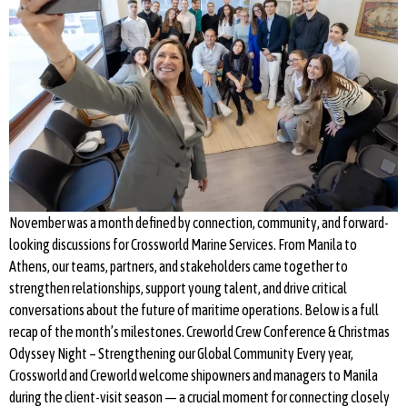
November was a month defined by connection, community, and forward-
looking discussions for Crossworld Marine Services. From Manila to
Athens, our teams, partners, and stakeholders came together to
strengthen relationships, support young talent, and drive critical
conversations about the future of maritime operations. Below is a full
recap of the month’s milestones. Creworld Crew Conference & Christmas
Odyssey Night – Strengthening our Global Community Every year,
Crossworld and Creworld welcome shipowners and managers to Manila
during the client-visit season — a crucial moment for connecting closely