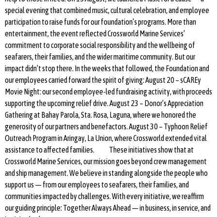
special evening that combined music, cultural celebration, and employee
participation to raise funds for our foundation’s programs. More than
entertainment, the event reflected Crossworld Marine Services’
commitment to corporate social responsibility and the wellbeing of
seafarers, their families, and the wider maritime community. But our
impact didn’t stop there. In the weeks that followed, the Foundation and
our employees carried forward the spirit of giving: August 20 – sCAREy
Movie Night: our second employee-led fundraising activity, with proceeds
supporting the upcoming relief drive. August 23 – Donor’s Appreciation
Gathering at Bahay Parola, Sta. Rosa, Laguna, where we honored the
generosity of our partners and benefactors. August 30 – Typhoon Relief
Outreach Program in Aringay, La Union, where Crossworld extended vital
assistance to affected families. These initiatives show that at
Crossworld Marine Services, our mission goes beyond crew management
and ship management. We believe in standing alongside the people who
support us — from our employees to seafarers, their families, and
communities impacted by challenges. With every initiative, we reaffirm
our guiding principle: Together Always Ahead — in business, in service, and