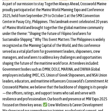
As part of our mission to stay Together Always Ahead, Crossworld Marine
proudly participated at the Marino World Manning Expo and Conference
2025, held from September 29 to October 1 at the SMX Convention
Center in Pasay City, Philippines. This landmark event celebrated 20 years
of Marino World and brought together the global maritime community
under the theme: “Shaping the Future of Filipino Seafarers for
Sustainable Shipping.” Why This Event Matters The Philippines is widely
recognized as the Manning Capital of the World, and this conference
served as a vital platform for government leaders, shipowners, crew
managers, and seafarers to address key challenges and opportunities
shaping the future of the maritime workforce. Attendees included:
Government bodies such as DMW, DOLE, MARINA, and OWWA Global
employers including IMEC, ICS, Union of Greek Shipowners, and NSA Union
leaders, educators, and maritime influencers Crossworld’s Commitment At
Crossworld Marine, we believe that the backbone of shipping is its people
—the officers, ratings, and support teams who sail and serve with
resilience and professionalism. Our booth and presence at MW Expo 2025
focused on three key areas:
Crew Wellness & Career Development
We showcased our comprehensive training, psychological support, and