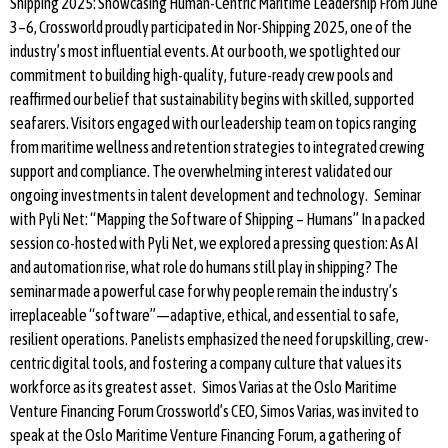
Shipping 2025: Showcasing Human-Centric Maritime Leadership From June
3–6, Crossworld proudly participated in Nor-Shipping 2025, one of the
industry’s most influential events. At our booth, we spotlighted our
commitment to building high-quality, future-ready crew pools and
reaffirmed our belief that sustainability begins with skilled, supported
seafarers. Visitors engaged with our leadership team on topics ranging
from maritime wellness and retention strategies to integrated crewing
support and compliance. The overwhelming interest validated our
ongoing investments in talent development and technology. Seminar
with Pyli Net: “Mapping the Software of Shipping – Humans” In a packed
session co-hosted with Pyli Net, we explored a pressing question: As AI
and automation rise, what role do humans still play in shipping? The
seminar made a powerful case for why people remain the industry’s
irreplaceable “software”—adaptive, ethical, and essential to safe,
resilient operations. Panelists emphasized the need for upskilling, crew-
centric digital tools, and fostering a company culture that values its
workforce as its greatest asset. Simos Varias at the Oslo Maritime
Venture Financing Forum Crossworld’s CEO, Simos Varias, was invited to
speak at the Oslo Maritime Venture Financing Forum, a gathering of