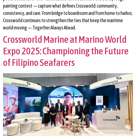
painting contest — capture what defines Crossworld: community,
consistency, and care. From bridge to boardroom and from home to harbor,
Crossworld continues to strengthen the ties that keep the maritime
world moving — Together Always Ahead.
Crossworld Marine at Marino World
Expo 2025: Championing the Future
of Filipino Seafarers