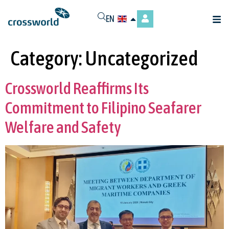
EN
Category:
Uncategorized
Crossworld Reaffirms Its
Commitment to Filipino Seafarer
Welfare and Safety