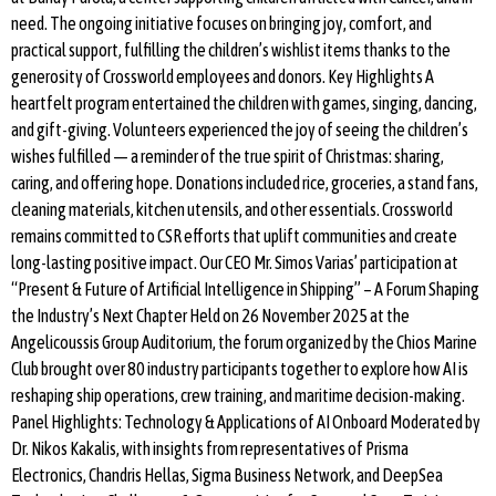
need. The ongoing initiative focuses on bringing joy, comfort, and
practical support, fulfilling the children’s wishlist items thanks to the
generosity of Crossworld employees and donors. Key Highlights A
heartfelt program entertained the children with games, singing, dancing,
and gift-giving. Volunteers experienced the joy of seeing the children’s
wishes fulfilled — a reminder of the true spirit of Christmas: sharing,
caring, and offering hope. Donations included rice, groceries, a stand fans,
cleaning materials, kitchen utensils, and other essentials. Crossworld
remains committed to CSR efforts that uplift communities and create
long-lasting positive impact. Our CEO Mr. Simos Varias’ participation at
“Present & Future of Artificial Intelligence in Shipping” – A Forum Shaping
the Industry’s Next Chapter Held on 26 November 2025 at the
Angelicoussis Group Auditorium, the forum organized by the Chios Marine
Club brought over 80 industry participants together to explore how AI is
reshaping ship operations, crew training, and maritime decision-making.
Panel Highlights: Technology & Applications of AI Onboard Moderated by
Dr. Nikos Kakalis, with insights from representatives of Prisma
Electronics, Chandris Hellas, Sigma Business Network, and DeepSea