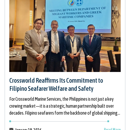
Crossworld Reaffirms Its Commitment to
Filipino Seafarer Welfare and Safety
For Crossworld Marine Services, the Philippines is not just a key
crewing market—it is a strategic, human partnership built over
decades. Filipino seafarers form the backbone of global shipping,
and
Read More
January 19, 2026