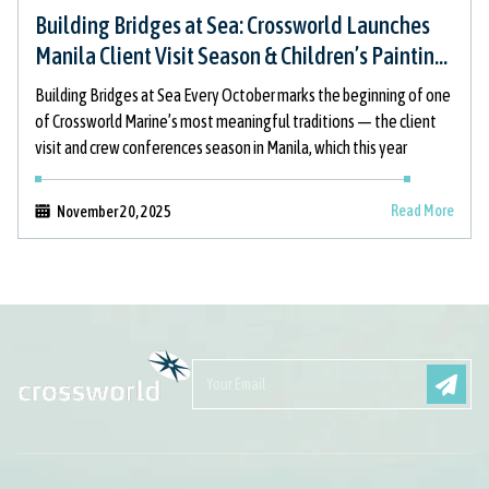
Building Bridges at Sea: Crossworld Launches
Manila Client Visit Season & Children’s Painting
Initiative
Building Bridges at Sea Every October marks the beginning of one
of Crossworld Marine’s most meaningful traditions — the client
visit and crew conferences season in Manila, which this year
Read More
November 20, 2025