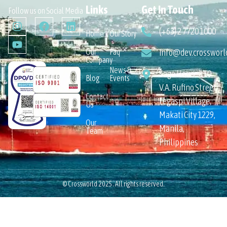
Links
Get In Touch
Follow us on Social Media
(+63) 2 7720 1000
Home
Our Story
Our
Faq
info@dev.crossworl
Company
News &
Sage House 110
Blog
Events
V.A. Rufino Street,
Contact
Legaspi Village,
Us
Makati City 1229,
Our
Manila,
Team
Philippines
© Crossworld 2025. All rights reserved.