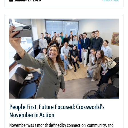
People First, Future Focused: Crossworld’s
November in Action
November was a month defined by connection, community, and