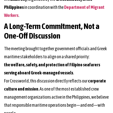
Philippines
in coordination with the
Department of Migrant
Workers
.
A Long-Term Commitment, Not a
One-Off Discussion
The meeting brought together government officials and Greek
maritime stakeholders to align on a shared priority:
the welfare, safety, and protection of Filipino seafarers
serving aboard Greek-managed vessels
.
For Crossworld, this discussion directly reflects our
corporate
culture and mission
. As one of the most established crew
management organizations active in the Philippines, we believe
that responsible maritime operations begin—and end—with