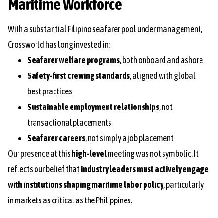
Maritime Workforce
With a substantial Filipino seafarer pool under management,
Crossworld has long invested in:
Seafarer welfare programs
, both onboard and ashore
Safety-first crewing standards
, aligned with global
best practices
Sustainable employment relationships
, not
transactional placements
Seafarer careers
, not simply a job placement
Our presence at this
high-level
meeting was not symbolic. It
reflects our belief that
industry leaders must actively engage
with institutions shaping maritime labor policy
, particularly
in markets as critical as the Philippines.