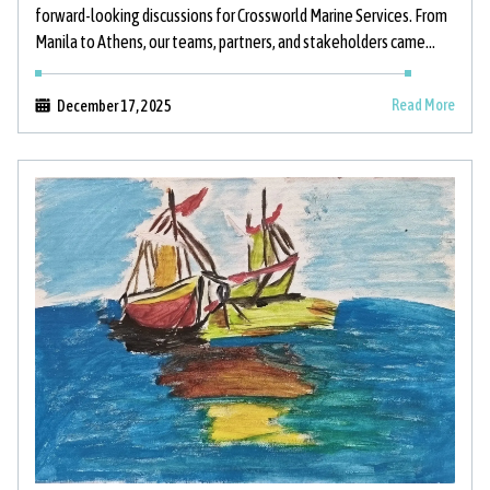
forward-looking discussions for Crossworld Marine Services. From
Manila to Athens, our teams, partners, and stakeholders came
together to strengthen relationships, support
Read More
December 17, 2025