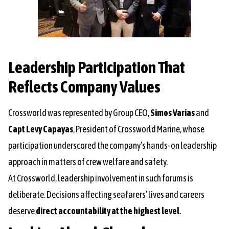
Leadership Participation That
Reflects Company Values
Crossworld was represented by Group CEO,
Simos Varias
and
Capt Levy Capayas
, President of Crossworld Marine, whose
participation underscored the company’s hands-on leadership
approach in matters of crew welfare and safety.
At Crossworld, leadership involvement in such forums is
deliberate. Decisions affecting seafarers’ lives and careers
deserve
direct accountability at the highest level
.