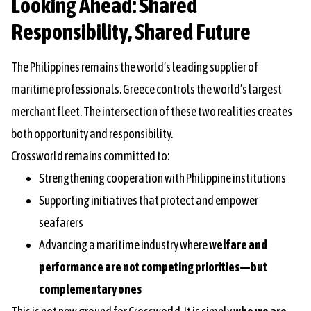
Looking Ahead: Shared
Responsibility, Shared Future
The Philippines remains the world’s leading supplier of
maritime professionals. Greece controls the world’s largest
merchant fleet. The intersection of these two realities creates
both opportunity and responsibility.
Crossworld remains committed to:
Strengthening cooperation with Philippine institutions
Supporting initiatives that protect and empower
seafarers
Advancing a maritime industry where
welfare and
performance are not competing priorities—but
complementary ones