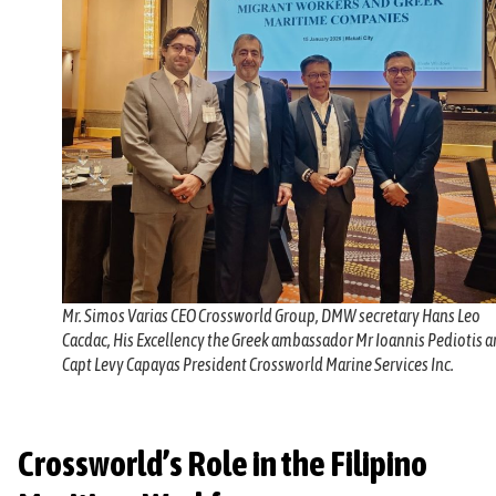
Mr. Simos Varias CEO Crossworld Group, DMW secretary Hans Leo
Cacdac, His Excellency the Greek ambassador Mr Ioannis Pediotis 
Capt Levy Capayas President Crossworld Marine Services Inc.
Crossworld’s Role in the Filipino