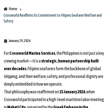
Home
»
Crossworld Reaffirms Its Commitment to Filipino Seafarer Welfare and
Safety
January 19, 2026
For
Crossworld Marine Services
, the Philippines is not just a key
crewing market—it is a
strategic, human partnership built
over decades
. Filipino seafarers form the backbone of global
shipping, and their welfare, safety, and professional dignity are
deeply embedded in how we operate.
That philosophy was reaffirmed on
15 January 2026
, when
Crossworld participated in a high-level maritime labor meeting
in
Makati City
, organized by the
Greek Embassy in the