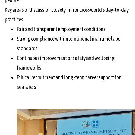
people.
Key areas of discussion closely mirror Crossworld’s day-to-day
practices:
Fair and transparent employment conditions
Strong compliance with international maritime labor
standards
Continuous improvement of safety and wellbeing
frameworks
Ethical recruitment and long-term career support for
seafarers