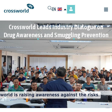
EN
Crossworld Leads Industry Dialogue on
Drug Awareness and Smuggling Prevention