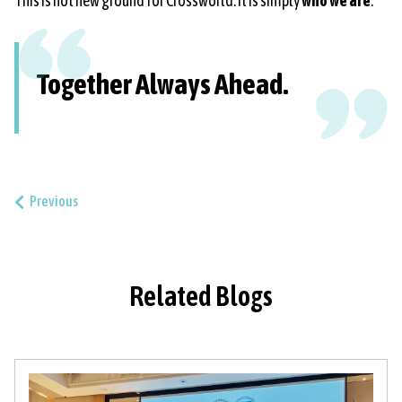
This is not new ground for Crossworld. It is simply
who we are
.
Together Always Ahead.
Previous
Related Blogs