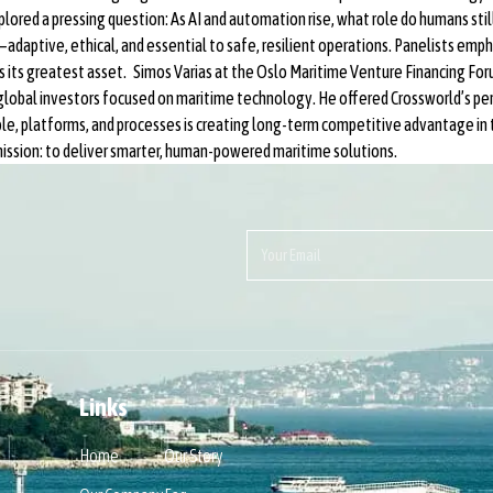
lored a pressing question: As AI and automation rise, what role do humans stil
aptive, ethical, and essential to safe, resilient operations. Panelists emphas
s its greatest asset. Simos Varias at the Oslo Maritime Venture Financing For
 global investors focused on maritime technology. He offered Crossworld’s p
le, platforms, and processes is creating long-term competitive advantage in 
ission: to deliver smarter, human-powered maritime solutions.
Links
Home
Our Story