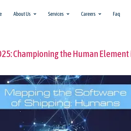
e
About Us
Services
Careers
Faq
2025: Championing the Human Element i