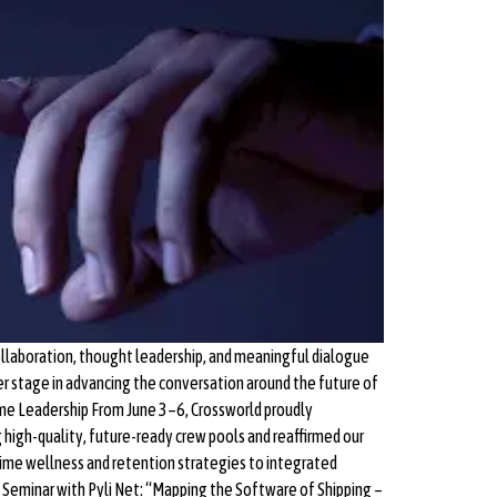
llaboration, thought leadership, and meaningful dialogue
r stage in advancing the conversation around the future of
ime Leadership From June 3–6, Crossworld proudly
 high-quality, future-ready crew pools and reaffirmed our
itime wellness and retention strategies to integrated
eminar with Pyli Net: “Mapping the Software of Shipping –