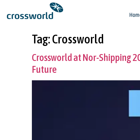
Hom
Tag:
Crossworld
Crossworld at Nor-Shipping 
Future