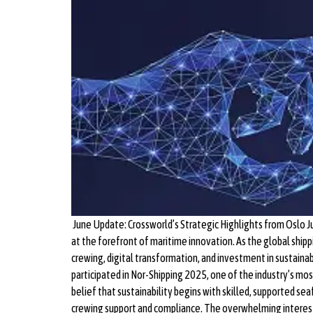
June Update: Crossworld’s Strategic Highlights from Oslo J
at the forefront of maritime innovation. As the global shi
crewing, digital transformation, and investment in sustai
participated in Nor-Shipping 2025, one of the industry’s mo
belief that sustainability begins with skilled, supported s
crewing support and compliance. The overwhelming interest