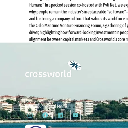
Humans” In a packed session co-hosted with Pyli Net, we exp
why people remain the industry’s irreplaceable “software”—ad
and fostering a company culture that values its workforce a
the Oslo Maritime Venture Financing Forum, a gathering of
driver, highlighting how forward-looking investment in peop
alignment between capital markets and Crossworld’s core m
Follow us on Social Media