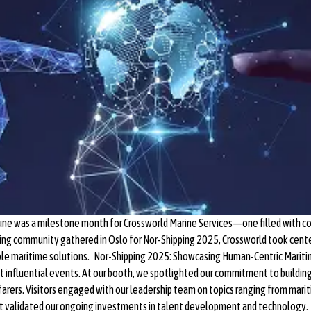
une was a milestone month for Crossworld Marine Services—one filled with co
pping community gathered in Oslo for Nor-Shipping 2025, Crossworld took cente
nable maritime solutions. Nor-Shipping 2025: Showcasing Human-Centric Marit
st influential events. At our booth, we spotlighted our commitment to building
eafarers. Visitors engaged with our leadership team on topics ranging from mar
 validated our ongoing investments in talent development and technology. S