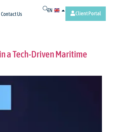
EN
Client Portal
Contact Us
n a Tech-Driven Maritime