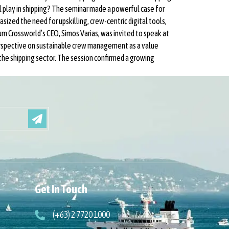
l play in shipping? The seminar made a powerful case for
ized the need for upskilling, crew-centric digital tools,
um Crossworld’s CEO, Simos Varias, was invited to speak at
erspective on sustainable crew management as a value
the shipping sector. The session confirmed a growing
Get In Touch
(+63) 2 7720 1000